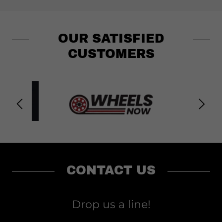
OUR SATISFIED
CUSTOMERS
CONTACT US
Drop us a line!