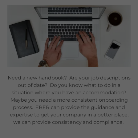
Need a new handbook? Are your job descriptions
out of date? Do you know what to do in a
situation where you have an accommodation?
Maybe you need a more consistent onboarding
process. EBER can provide the guidance and
expertise to get your company in a better place,
we can provide consistency and compliance.