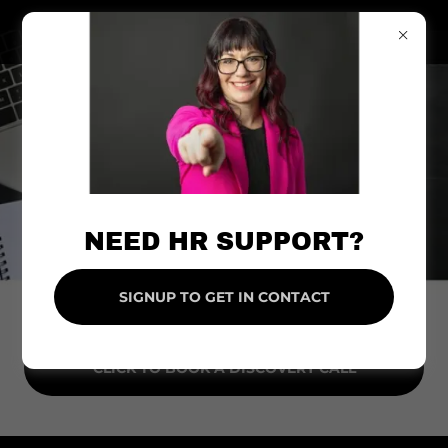
NEED HR SUPPORT?
SIGNUP TO GET IN CONTACT
CLICK TO BOOK A DISCOVERY CALL