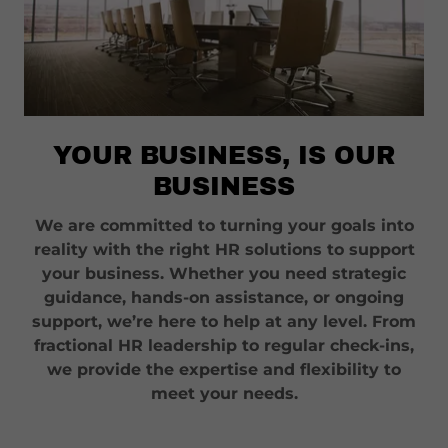
YOUR BUSINESS, IS OUR
BUSINESS
We are committed to turning your goals into
reality with the right HR solutions to support
your business. Whether you need strategic
guidance, hands-on assistance, or ongoing
support, we’re here to help at any level. From
fractional HR leadership to regular check-ins,
we provide the expertise and flexibility to
meet your needs.