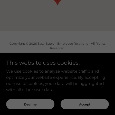
Copyright © 2026 Easy Button Employee Relations - All Rights
Reserved.
This website uses cookies.
We use cookies to analyze website traffic and
Powered by
optimize your website experience. By accepting
our use of cookies, your data will be aggregated
with all other user data.
Privacy Policy
Accessibility Statement
Decline
Accept