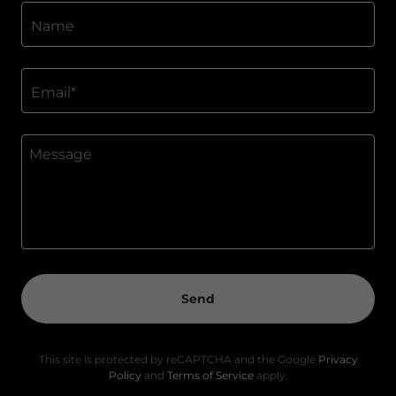
Name
Email*
Send
This site is protected by reCAPTCHA and the Google
Privacy
Policy
and
Terms of Service
apply.