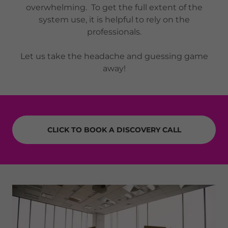
overwhelming. To get the full extent of the
system use, it is helpful to rely on the
professionals.
Let us take the headache and guessing game
away!
CLICK TO BOOK A DISCOVERY CALL