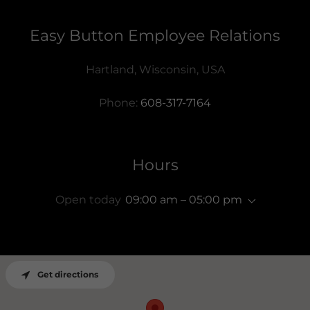
Easy Button Employee Relations
Hartland, Wisconsin, USA
Phone:
608-317-7164
Hours
Open today
09:00 am – 05:00 pm
Get directions