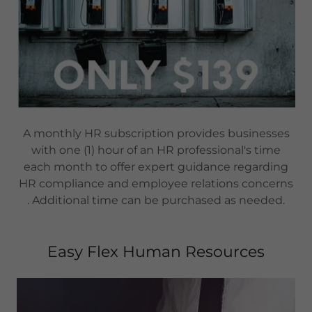
A monthly HR subscription provides businesses
with one (1) hour of an HR professional's time
each month to offer expert guidance regarding
HR compliance and employee relations concerns
. Additional time can be purchased as needed.
Easy Flex Human Resources