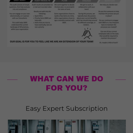
WHAT CAN WE DO
FOR YOU?
Easy Expert Subscription