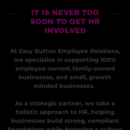
IT IS NEVER TOO
SOON TO GET HR
INVOLVED
At Easy Button Employee Relations,
we specialize in supporting 100%
employee-owned, family-owned
businesses, and small, growth
minded businesses.
As a strategic partner, we take a
holistic approach to HR, helping
businesses build strong, compliant
foundations while fostering a culture