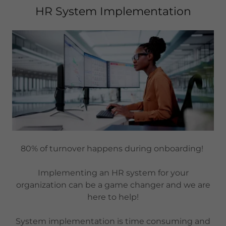
HR System Implementation
80% of turnover happens during onboarding!
Implementing an HR system for your
organization can be a game changer and we are
here to help!
System implementation is time consuming and