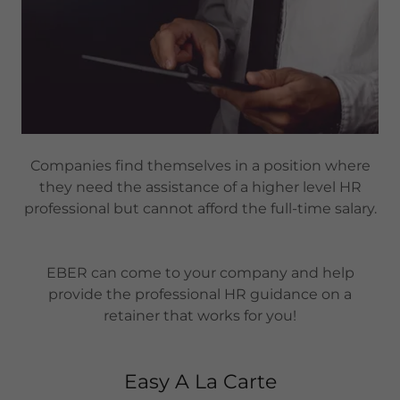
Companies find themselves in a position where
they need the assistance of a higher level HR
professional but cannot afford the full-time salary.
EBER can come to your company and help
provide the professional HR guidance on a
retainer that works for you!
Easy A La Carte