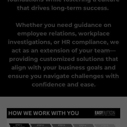
that drives long-term success.
Whether you need guidance on
employee relations, workplace
investigations, or HR compliance, we
act as an extension of your team—
providing customized solutions that
align with your business goals and
ensure you navigate challenges with
confidence and ease.